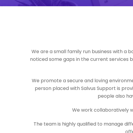
We are a small family run business with a b
noticed some gaps in the current services 
We promote a secure and loving environmen
person placed with Salvus Support is provi
people also hav
We work collaboratively w
The team is highly qualified to manage dif
off