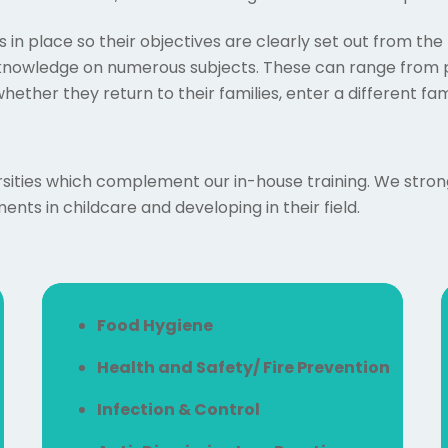
 in place so their objectives are clearly set out from t
 knowledge on numerous subjects. These can range from p
hether they return to their families, enter a different fa
sities which complement our in-house training. We strongly
nts in childcare and developing in their field.
Food Hygiene
Health and Safety/ Fire Prevention
Infection & Control