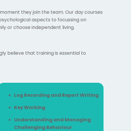
he moment they join the team. Our day courses
sychological aspects to focussing on
mily or choose independent living.
 believe that training is essential to
Log Recording and Report Writing
Key Working
Understanding and Managing
Challenging Behaviour