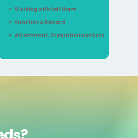
Working with Self Harm
Sanction & Reward
Attachment, Separation and Loss
eeds?