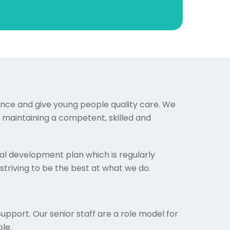
ience and give young people quality care. We
o maintaining a competent, skilled and
l development plan which is regularly
striving to be the best at what we do.
Support. Our senior staff are a role model for
le.