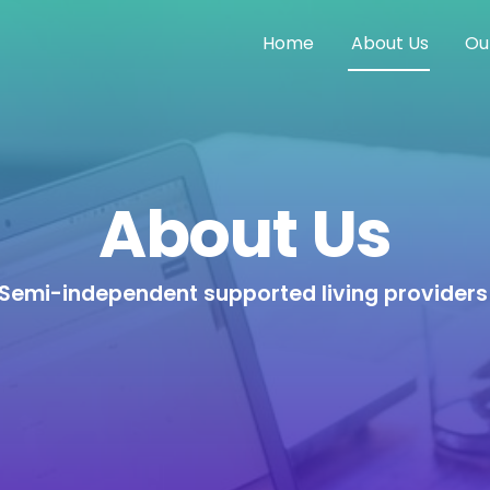
Home
About Us
Ou
About Us
Semi-independent supported living provider