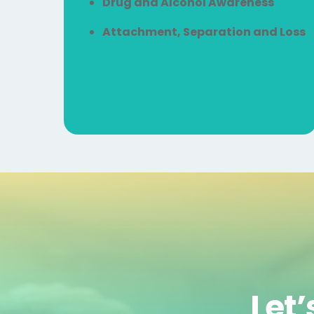
Drug and Alcohol Awareness
Attachment, Separation and Loss
Let’