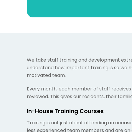
We take staff training and development extrem
understand how important training is so we he
motivated team.
Every month, each member of staff receives 
reviewed. This gives our residents, their fami
In-House Training Courses
Training is not just about attending an occasio
less experienced team members and are on-ha