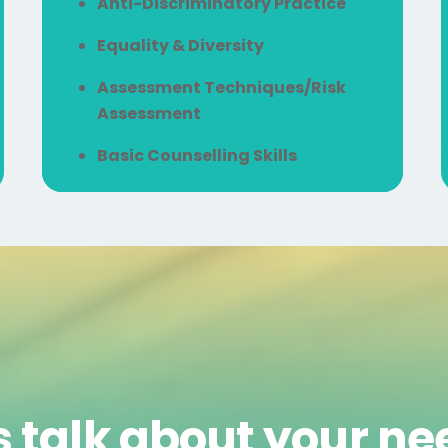
Anti-Discriminatory Practice
Equality & Diversity
Assessment Techniques/Risk
Assessment
Basic Counselling Skills
s talk about your n