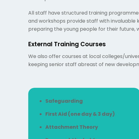
All staff have structured training programmes
and workshops provide staff with invaluable
preparing the young people for their future, w
External Training Courses
We also offer courses at local colleges/univer
keeping senior staff abreast of new developme
Safeguarding
First Aid (one day & 3 day)
Attachment Theory