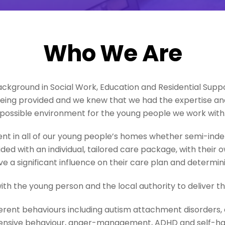
Who We Are
ackground in Social Work, Education and Residential Supp
being provided and we knew that we had the expertise an
possible environment for the young people we work with
t in all of our young people’s homes whether semi-ind
ded with an individual, tailored care package, with thei
e a significant influence on their care plan and determining
ith the young person and the local authority to deliver t
ferent behaviours including autism attachment disorders,
ensive behaviour, anger-management, ADHD and self-h