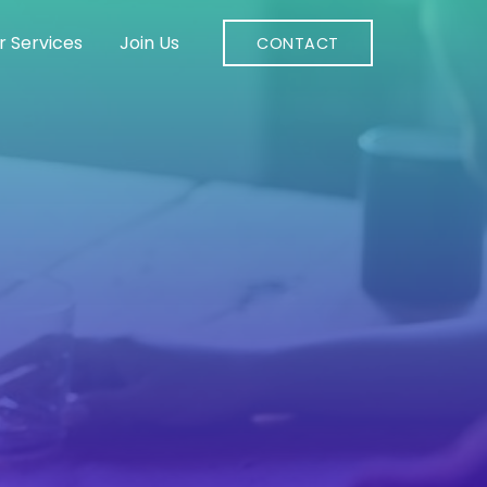
r Services
Join Us
CONTACT
s