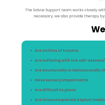
The Salvus Support team works closely wit
necessary, we also provide therapy by 
We 
Are victims of trauma
Are suffering with low self-esteem
Are emotionally or behaviourally 
Have sensory impairments
Are difficult to place
Are Unaccompanied Asylum Seekin