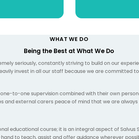
WHAT WE DO
Being the Best at What We Do
ely seriously, constantly striving to build on our exper
avily invest in all our staff because we are committed t
one-to-one supervision combined with their own persona
lies and external carers peace of mind that we are always 
nal educational course; it is an integral aspect of Salvus 
nd to teach, assist and offer guidance wherever possib