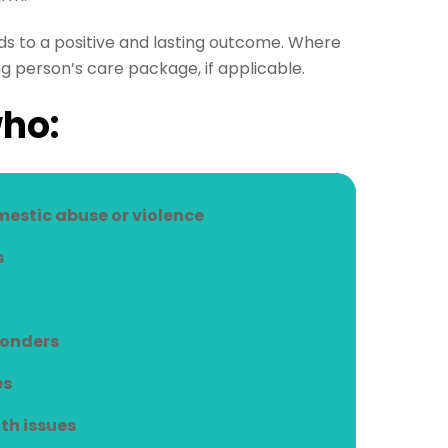
s to a positive and lasting outcome. Where
g person’s care package, if applicable.
who:
mestic abuse or violence
s
conders
es
th issues