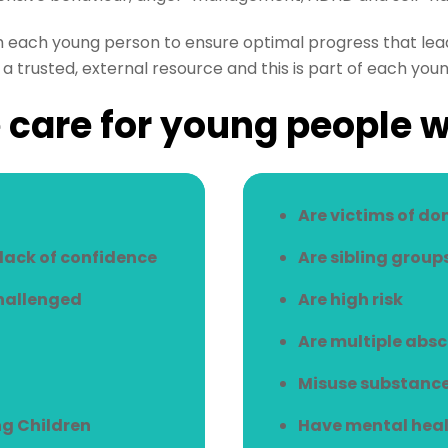
h each young person to ensure optimal progress that lead
a trusted, external resource and this is part of each youn
care for young people 
Are victims of do
/lack of confidence
Are sibling group
challenged
Are high risk
Are multiple abs
Misuse substanc
g Children
Have mental heal