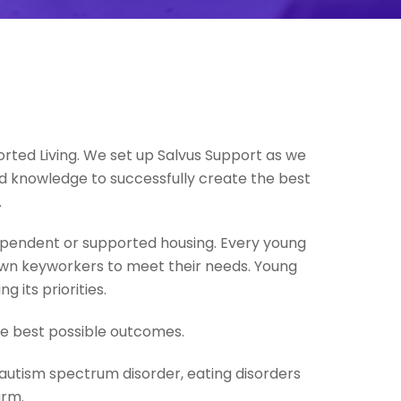
orted Living. We set up Salvus Support as we
d knowledge to successfully create the best
.
ependent or supported housing. Every young
r own keyworkers to meet their needs. Young
 its priorities.
he best possible outcomes.
 autism spectrum disorder, eating disorders
arm.